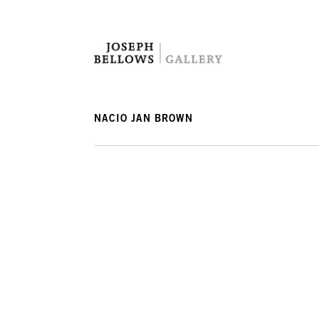
NACIO JAN BROWN