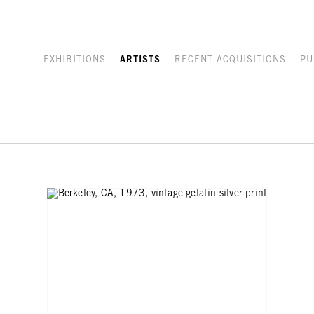
EXHIBITIONS
ARTISTS
RECENT ACQUISITIONS
PU