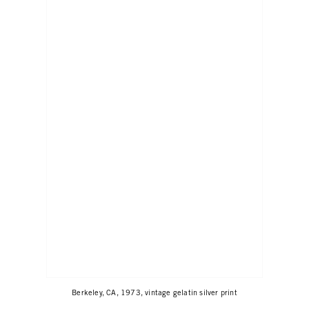
Berkeley, CA, 1973, vintage gelatin silver print