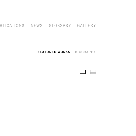
BLICATIONS
NEWS
GLOSSARY
GALLERY
FEATURED WORKS
BIOGRAPHY
FEATURED WORKS
THUMBNAILS