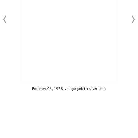
Berkeley, CA, 1973, vintage gelatin silver print