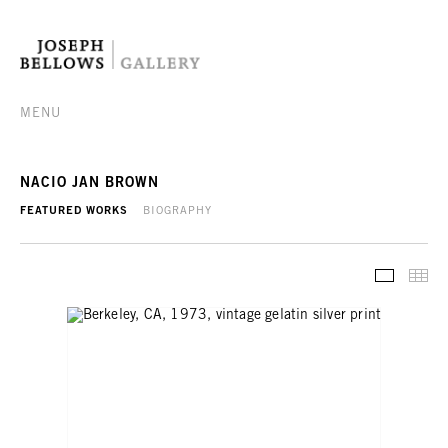
MENU
NACIO JAN BROWN
FEATURED WORKS
BIOGRAPHY
FEATURE
TH