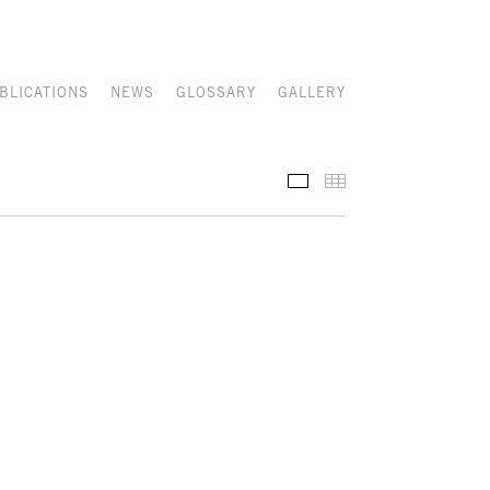
BLICATIONS
NEWS
GLOSSARY
GALLERY
RECENT ACQUISITIONS
THUMBNAILS