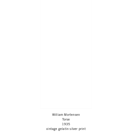
William Mortensen
Torse
1935
vintage gelatin silver print