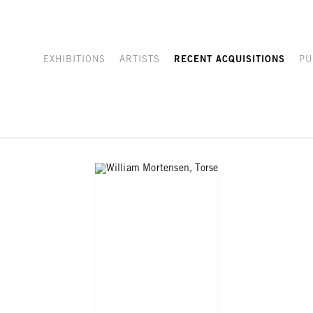
EXHIBITIONS
ARTISTS
RECENT ACQUISITIONS
PU