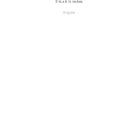
5 ⅛ x 6 ½ inches
Inquire