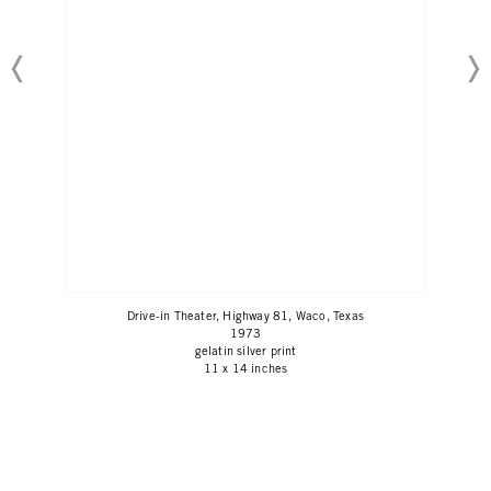
Drive-in Theater, Highway 81, Waco, Texas
1973
gelatin silver print
11 x 14 inches