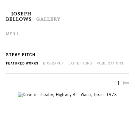
MENU
STEVE FITCH
FEATURED WORKS
BIOGRAPHY
EXHIBITIONS
PUBLICATIONS
FEATURE
TH