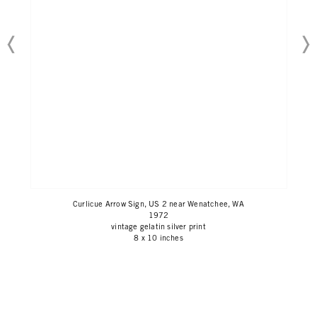
Curlicue Arrow Sign, US 2 near Wenatchee, WA
1972
vintage gelatin silver print
8 x 10 inches