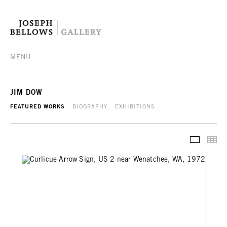
MENU
JIM DOW
FEATURED WORKS
BIOGRAPHY
EXHIBITIONS
FEATURE
TH