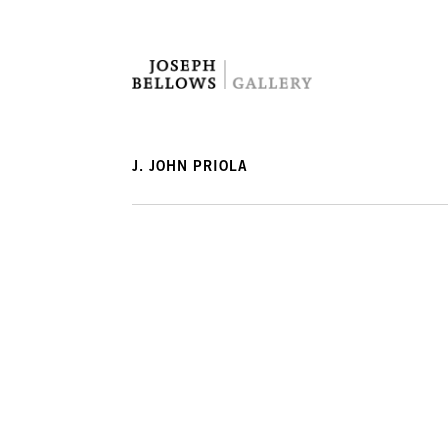
J. JOHN PRIOLA