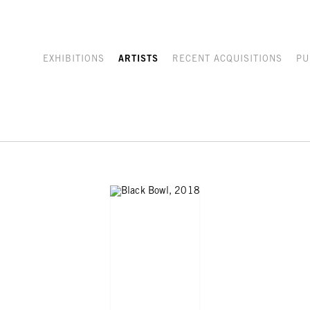
EXHIBITIONS
ARTISTS
RECENT ACQUISITIONS
PU