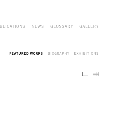
BLICATIONS
NEWS
GLOSSARY
GALLERY
FEATURED WORKS
BIOGRAPHY
EXHIBITIONS
FEATURED WORKS
THUMBNAILS