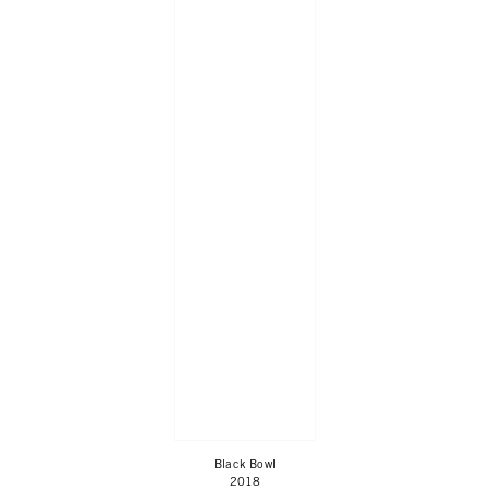
Black Bowl
2018