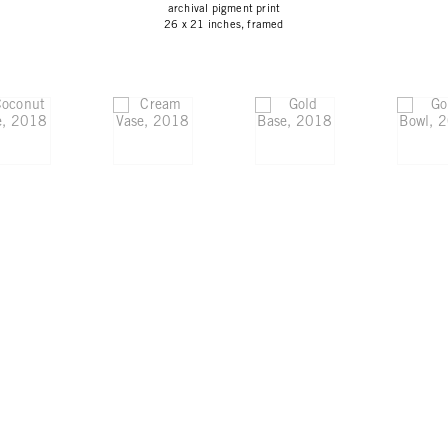
archival pigment print
26 x 21 inches, framed