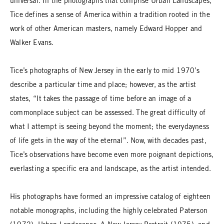
universal. In the photographs that comprise Urban Landscapes,
Tice defines a sense of America within a tradition rooted in the
work of other American masters, namely Edward Hopper and
Walker Evans.
Tice’s photographs of New Jersey in the early to mid 1970’s
describe a particular time and place; however, as the artist
states, “It takes the passage of time before an image of a
commonplace subject can be assessed. The great difficulty of
what I attempt is seeing beyond the moment; the everydayness
of life gets in the way of the eternal”. Now, with decades past,
Tice’s observations have become even more poignant depictions,
everlasting a specific era and landscape, as the artist intended.
His photographs have formed an impressive catalog of eighteen
notable monographs, including the highly celebrated Paterson