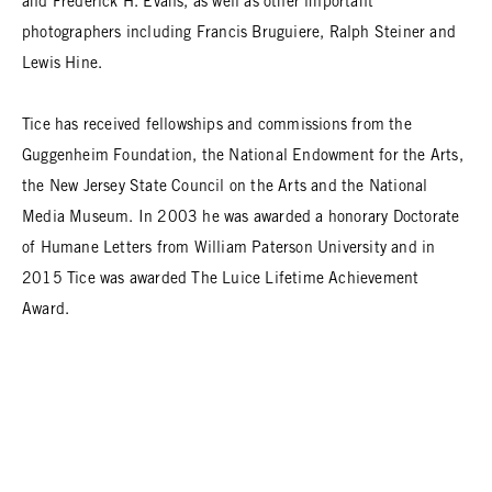
and Frederick H. Evans, as well as other important
photographers including Francis Bruguiere, Ralph Steiner and
Lewis Hine.
Tice has received fellowships and commissions from the
Guggenheim Foundation, the National Endowment for the Arts,
the New Jersey State Council on the Arts and the National
Media Museum. In 2003 he was awarded a honorary Doctorate
of Humane Letters from William Paterson University and in
2015 Tice was awarded The Luice Lifetime Achievement
Award.