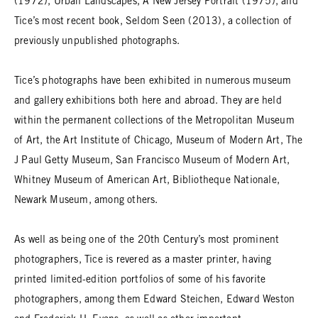
(1972), Urban Landscapes, A New Jersey Portrait (1975), and
Tice’s most recent book, Seldom Seen (2013), a collection of
previously unpublished photographs.
Tice’s photographs have been exhibited in numerous museum
and gallery exhibitions both here and abroad. They are held
within the permanent collections of the Metropolitan Museum
of Art, the Art Institute of Chicago, Museum of Modern Art, The
J Paul Getty Museum, San Francisco Museum of Modern Art,
Whitney Museum of American Art, Bibliotheque Nationale,
Newark Museum, among others.
As well as being one of the 20th Century’s most prominent
photographers, Tice is revered as a master printer, having
printed limited-edition portfolios of some of his favorite
photographers, among them Edward Steichen, Edward Weston