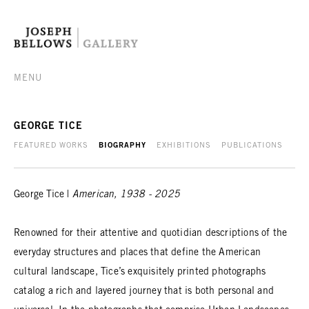
MENU
GEORGE TICE
FEATURED WORKS
BIOGRAPHY
EXHIBITIONS
PUBLICATIONS
George Tice |
American, 1938 - 2025
Renowned for their attentive and quotidian descriptions of the
everyday structures and places that define the American
cultural landscape, Tice’s exquisitely printed photographs
catalog a rich and layered journey that is both personal and