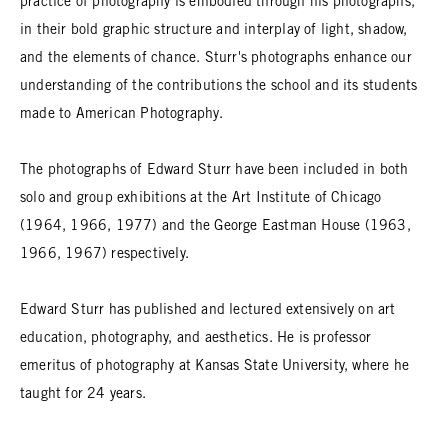
practice of photography is embodied through his photographs,
in their bold graphic structure and interplay of light, shadow,
and the elements of chance. Sturr's photographs enhance our
understanding of the contributions the school and its students
made to American Photography.
The photographs of Edward Sturr have been included in both
solo and group exhibitions at the Art Institute of Chicago
(1964, 1966, 1977) and the George Eastman House (1963,
1966, 1967) respectively.
Edward Sturr has published and lectured extensively on art
education, photography, and aesthetics. He is professor
emeritus of photography at Kansas State University, where he
taught for 24 years.