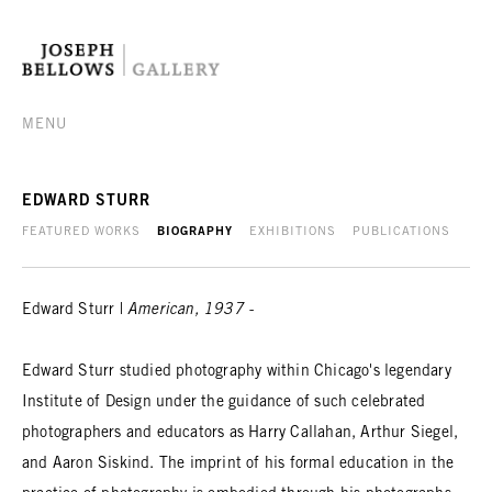
MENU
EDWARD STURR
FEATURED WORKS
BIOGRAPHY
EXHIBITIONS
PUBLICATIONS
Edward Sturr |
American, 1937 -
Edward Sturr studied photography within Chicago's legendary
Institute of Design under the guidance of such celebrated
photographers and educators as Harry Callahan, Arthur Siegel,
and Aaron Siskind. The imprint of his formal education in the