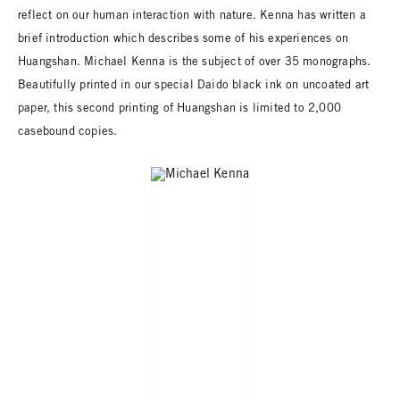
reflect on our human interaction with nature. Kenna has written a
brief introduction which describes some of his experiences on
Huangshan. Michael Kenna is the subject of over 35 monographs.
Beautifully printed in our special Daido black ink on uncoated art
paper, this second printing of Huangshan is limited to 2,000
casebound copies.