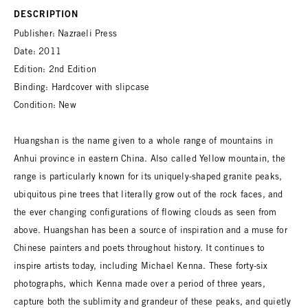
DESCRIPTION
Publisher: Nazraeli Press
Date: 2011
Edition: 2nd Edition
Binding: Hardcover with slipcase
Condition: New
Huangshan is the name given to a whole range of mountains in
Anhui province in eastern China. Also called Yellow mountain, the
range is particularly known for its uniquely-shaped granite peaks,
ubiquitous pine trees that literally grow out of the rock faces, and
the ever changing configurations of flowing clouds as seen from
above. Huangshan has been a source of inspiration and a muse for
Chinese painters and poets throughout history. It continues to
inspire artists today, including Michael Kenna. These forty-six
photographs, which Kenna made over a period of three years,
capture both the sublimity and grandeur of these peaks, and quietly