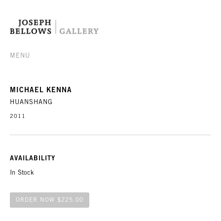
MENU
MICHAEL KENNA
HUANSHANG
2011
AVAILABILITY
In Stock
ORDER NOW $225.00