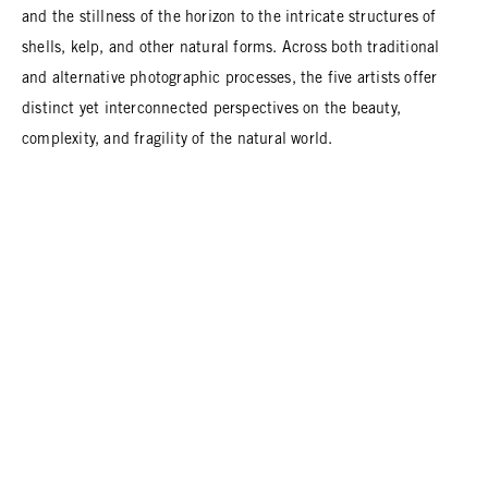
and the stillness of the horizon to the intricate structures of
shells, kelp, and other natural forms. Across both traditional
and alternative photographic processes, the five artists offer
distinct yet interconnected perspectives on the beauty,
complexity, and fragility of the natural world.