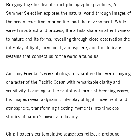
Bringing together five distinct photographic practices, A
Summer Selection explores the natural world through images of
the ocean, coastline, marine life, and the environment. While
varied in subject and process, the artists share an attentiveness
to nature and its forms, revealing through close observation the
interplay of light, movement, atmosphere, and the delicate
systems that connect us to the world around us.
Anthony Friedkin’s wave photographs capture the ever-changing
character of the Pacific Ocean with remarkable clarity and
sensitivity. Focusing on the sculptural forms of breaking waves,
his images reveal a dynamic interplay of light, movement, and
atmosphere, transforming fleeting moments into timeless
studies of nature’s power and beauty.
Chip Hooper’s contemplative seascapes reflect a profound