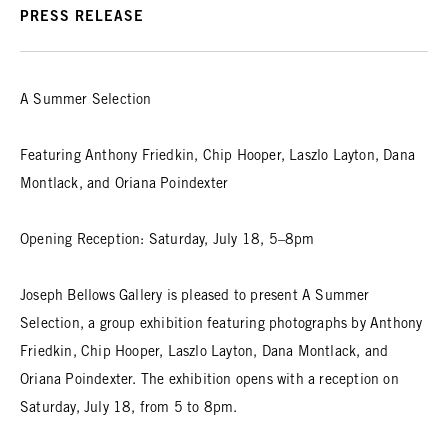
PRESS RELEASE
A Summer Selection
Featuring Anthony Friedkin, Chip Hooper, Laszlo Layton, Dana
Montlack, and Oriana Poindexter
Opening Reception: Saturday, July 18, 5–8pm
Joseph Bellows Gallery is pleased to present A Summer
Selection, a group exhibition featuring photographs by Anthony
Friedkin, Chip Hooper, Laszlo Layton, Dana Montlack, and
Oriana Poindexter. The exhibition opens with a reception on
Saturday, July 18, from 5 to 8pm.