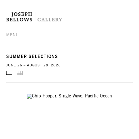
MENU
SUMMER SELECTIONS
JUNE 26 – AUGUST 29, 2026
SELECTED WORKS
THUMBNAILS