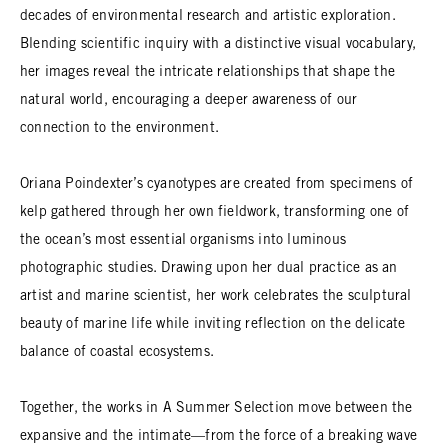
decades of environmental research and artistic exploration.
Blending scientific inquiry with a distinctive visual vocabulary,
her images reveal the intricate relationships that shape the
natural world, encouraging a deeper awareness of our
connection to the environment.
Oriana Poindexter’s cyanotypes are created from specimens of
kelp gathered through her own fieldwork, transforming one of
the ocean’s most essential organisms into luminous
photographic studies. Drawing upon her dual practice as an
artist and marine scientist, her work celebrates the sculptural
beauty of marine life while inviting reflection on the delicate
balance of coastal ecosystems.
Together, the works in A Summer Selection move between the
expansive and the intimate—from the force of a breaking wave