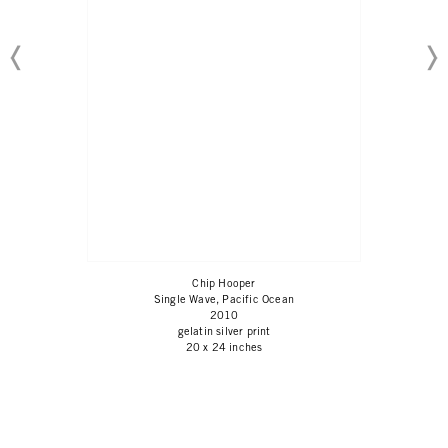
Chip Hooper
Single Wave, Pacific Ocean
2010
gelatin silver print
20 x 24 inches