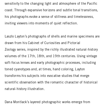
sensitivity to the changing light and atmosphere of the Pacific
coast. Through expansive horizons and subtle tonal transitions,
his photographs evoke a sense of stillness and timelessness,
inviting viewers into moments of quiet reflection.
Laszlo Layton’s photographs of shells and marine specimens are
drawn from his Cabinet of Curiosities and Pictorial
Zoology series, inspired by the richly illustrated natural-history
volumes of the 17th, 18th, and 19th centuries. Using vintage
soft-focus lenses and early photographic processes, including
toned cyanotypes and, at times, hand coloring, Layton
transforms his subjects into evocative studies that merge
scientific observation with the romantic character of historical
natural-history illustration.
Dana Montlack’s layered photographic works emerge from