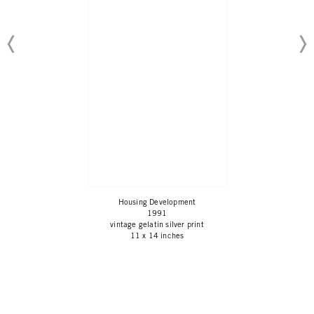
Housing Development
1991
vintage gelatin silver print
11 x 14 inches