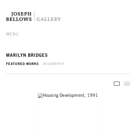
MENU
MARILYN BRIDGES
FEATURED WORKS
BIOGRAPHY
FEATURE
TH