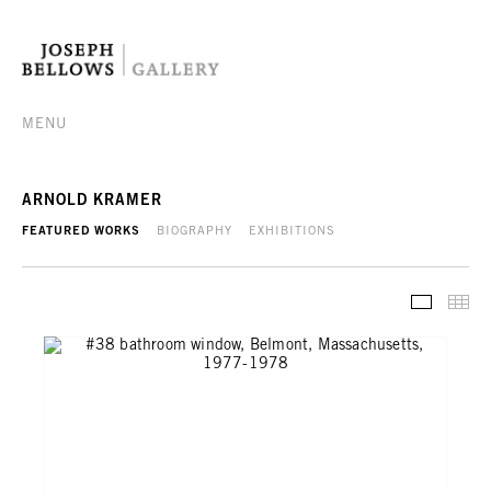
MENU
ARNOLD KRAMER
FEATURED WORKS
BIOGRAPHY
EXHIBITIONS
FEATURE
TH