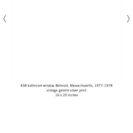
#38 bathroom window, Belmont, Massachusetts, 1977-1978
vintage gelatin silver print
16 x 20 inches